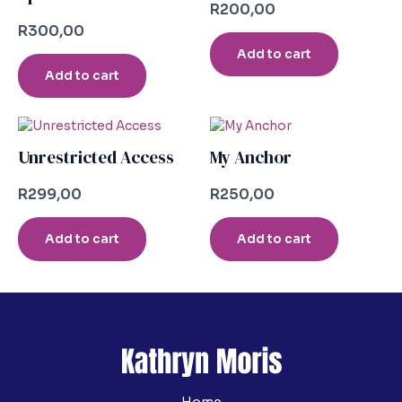
R
200,00
R
300,00
Add to cart
Add to cart
Unrestricted Access
My Anchor
R
299,00
R
250,00
Add to cart
Add to cart