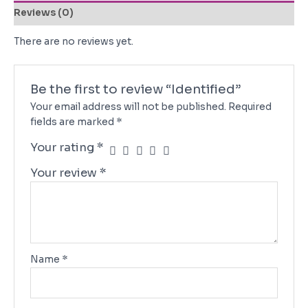
Reviews (0)
There are no reviews yet.
Be the first to review “Identified”
Your email address will not be published.
Required
fields are marked
*
Your rating
*
Your review
*
Name
*