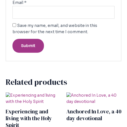
Email
*
Save my name, email, and website in this
browser for the next time I comment.
Related products
Experiencing and
Anchored In Love, a 40
living with the Holy
day devotional
Spirit