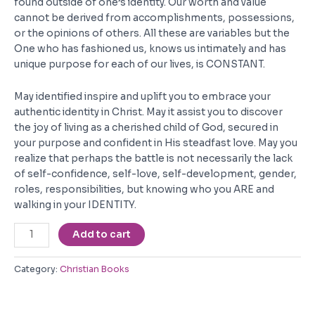
found outside of one’s identity. Our worth and value
cannot be derived from accomplishments, possessions,
or the opinions of others. All these are variables but the
One who has fashioned us, knows us intimately and has
unique purpose for each of our lives, is CONSTANT.
May identified inspire and uplift you to embrace your
authentic identity in Christ. May it assist you to discover
the joy of living as a cherished child of God, secured in
your purpose and confident in His steadfast love. May you
realize that perhaps the battle is not necessarily the lack
of self-confidence, self-love, self-development, gender,
roles, responsibilities, but knowing who you ARE and
walking in your IDENTITY.
Identified
Add to cart
quantity
Category:
Christian Books