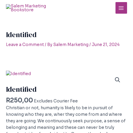
Skip
to
Main
content
Men
Identified
Leave a Comment
/ By
Salem Marketing
/
June 21, 2024
Identified
R
250,00
Excludes Courier Fee
Christian or not, humanity is likely to be in pursuit of
knowing who they are, wher they come from and where
they are going. We continuously seek purpose, a sense of
belonging and meaning and these can never be truly