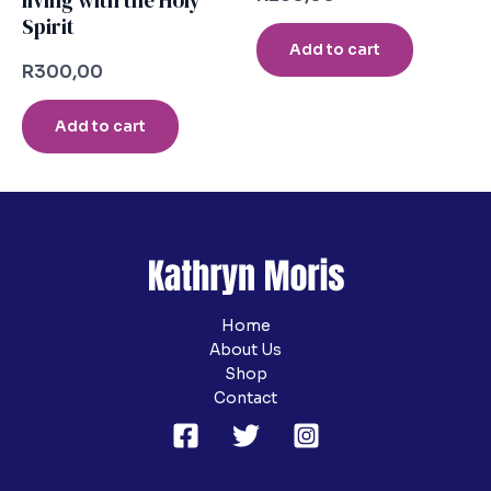
living with the Holy
Spirit
Add to cart
R
300,00
Add to cart
Home
About Us
Shop
Contact