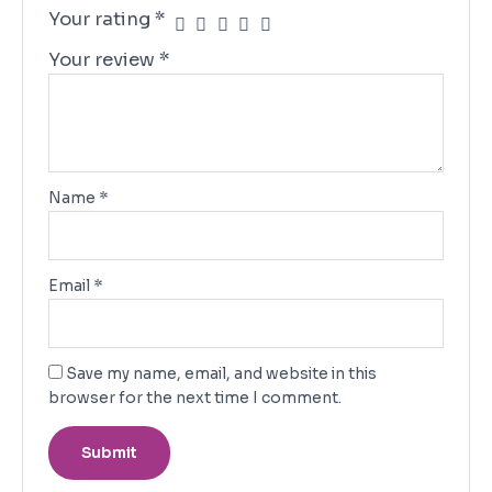
Your rating
*
Your review
*
Name
*
Email
*
Save my name, email, and website in this
browser for the next time I comment.