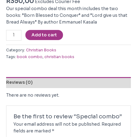
R
350,00
Excludes Courier Fee
Our special combo deal this month includes the two
books: ”Born Blessed to Conquer” and ”Lord give us that
Bread Always” By author Emmanuel Kasala
Special
Add to cart
combo
quantity
Category:
Christian Books
Tags:
book combo
,
christian books
Reviews (0)
There are no reviews yet.
Be the first to review “Special combo”
Your email address will not be published.
Required
fields are marked
*