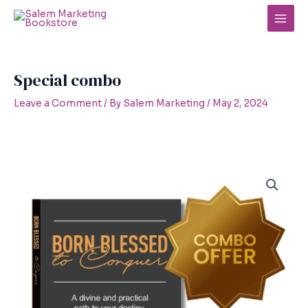
Skip
to
Main
content
Men
Special combo
Leave a Comment
/ By
Salem Marketing
/
May 2, 2024