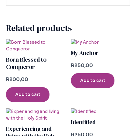
Related products
My Anchor
Born Blessed to
R
250,00
Conqueror
R
200,00
Add to cart
Add to cart
Identified
Experiencing and
R
250,00