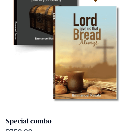
Special combo